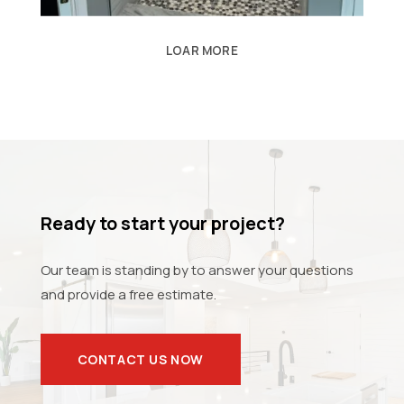
LOAR MORE
Ready to start your project?
Our team is standing by to answer your questions
and provide a free estimate.
CONTACT US NOW