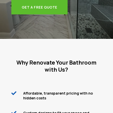
GET A FREE QUOTE
Why Renovate Your Bathroom
with Us?

Affordable, transparent pricing with no
hidden costs

Custom designs to fit your space and