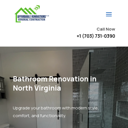
Call Now
+1 (703) 731-0390
Bathroom Renovation in
North Virginia
Upgrade your bathroom with modern style,
comfort, and functionality.