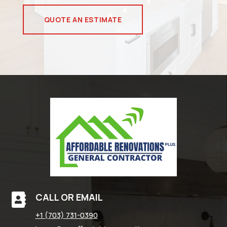
QUOTE AN ESTIMATE
CALL OR EMAIL

+1 (703) 731-0390