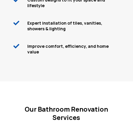
lifestyle

Expert installation of tiles, vanities,
showers & lighting

Improve comfort, efficiency, and home
value
Our Bathroom Renovation
Services